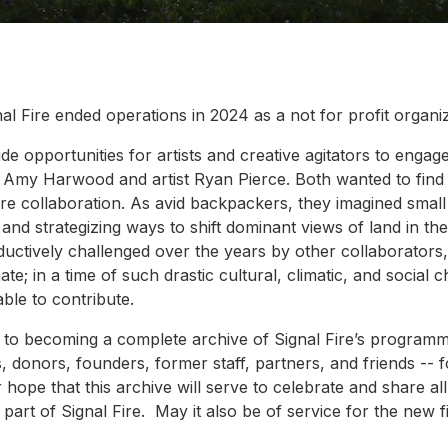
l Fire ended operations in 2024 as a not for profit organiz
de opportunities for artists and creative agitators to engag
st Amy Harwood and artist Ryan Pierce. Both wanted to find 
re collaboration. As avid backpackers, they imagined small 
 and strategizing ways to shift dominant views of land in t
uctively challenged over the years by other collaborators,
ate; in a time of such drastic cultural, climatic, and social
ble to contribute.
ay to becoming a complete archive of Signal Fire’s program
ms, donors, founders, former staff, partners, and friends --
 hope that this archive will serve to celebrate and share al
part of Signal Fire. May it also be of service for the new 