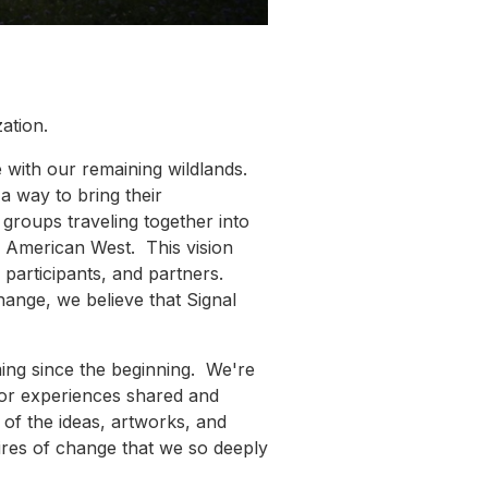
ation.
e with our remaining wildlands.
a way to bring their
groups traveling together into
he American West. This vision
 participants, and partners.
 change, we believe that Signal
ming since the beginning. We're
 for experiences shared and
l of the ideas, artworks, and
fires of change that we so deeply