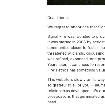
Dear friends,
We regret to announce that Signa
Signal Fire was founded to provi
It was started in 2008 by activi
communities closer to foster mo
threatened wildlands, discussing
was refined, expanded, and prod
Years later, it continues to reson
Fire's ethos has something valua
This website is slowly on its w
so grateful to all of you -- alu
relationships developed. It's our
provocations that germinated as 
need.