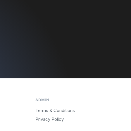
ADMIN
Terms & Conditions
Privacy Policy