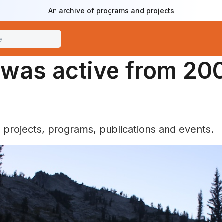
An archive of programs and projects
e was active from 20
e projects, programs, publications and events.