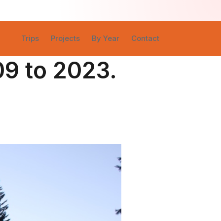
Trips
Projects
By Year
Contact
09 to 2023.