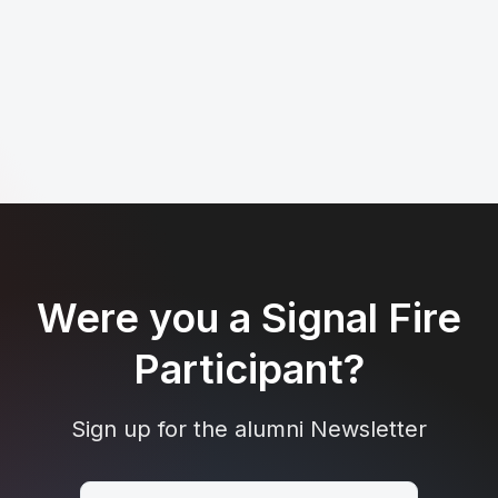
Were you a Signal Fire
Participant?
Sign up for the alumni Newsletter