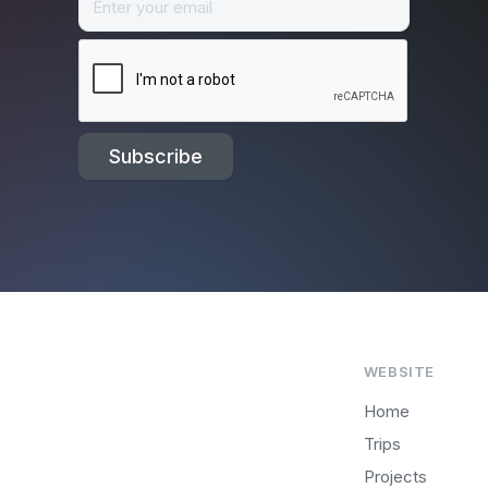
WEBSITE
Home
Trips
Projects