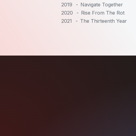
2019
-
Navigate Together
2020
-
Rise From The Rot
2021
-
The Thirteenth Year