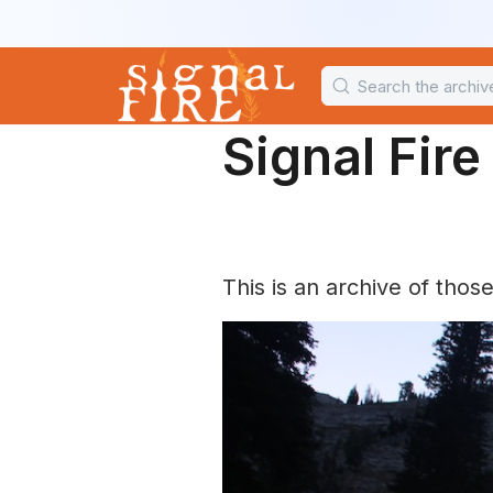
Signal Fir
This is an archive of thos