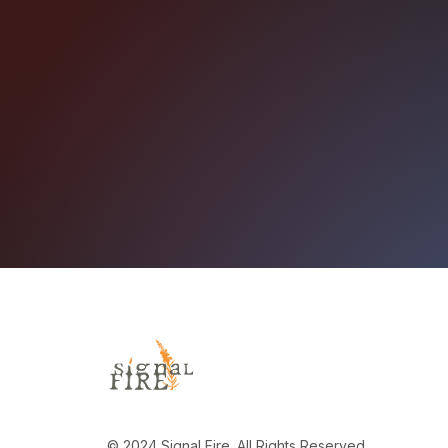
© 2024 Signal Fire. All Rights Reserved.