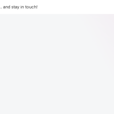
 and stay in touch!