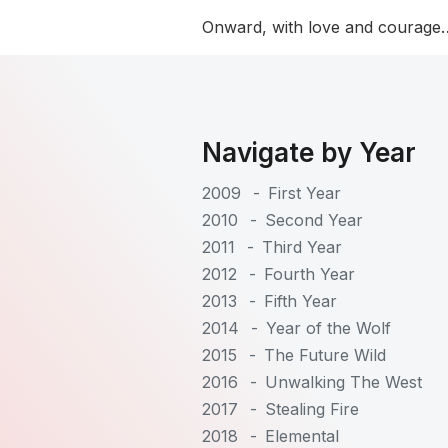
Onward, with love and courage…
Navigate by Year
2009
-
First Year
2010
-
Second Year
2011
-
Third Year
2012
-
Fourth Year
2013
-
Fifth Year
2014
-
Year of the Wolf
2015
-
The Future Wild
2016
-
Unwalking The West
2017
-
Stealing Fire
2018
-
Elemental